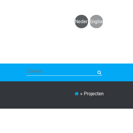
Nederlands
English
Zoeken
naar:
»
Projecten