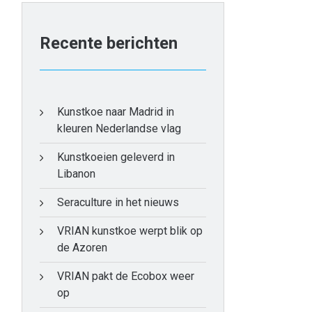
Recente berichten
Kunstkoe naar Madrid in
kleuren Nederlandse vlag
Kunstkoeien geleverd in
Libanon
Seraculture in het nieuws
VRIAN kunstkoe werpt blik op
de Azoren
VRIAN pakt de Ecobox weer
op