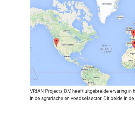
VRIAN Projects B.V. heeft uitgebreide ervaring in
in de agrarische en voedselsector. Dit beide in de 