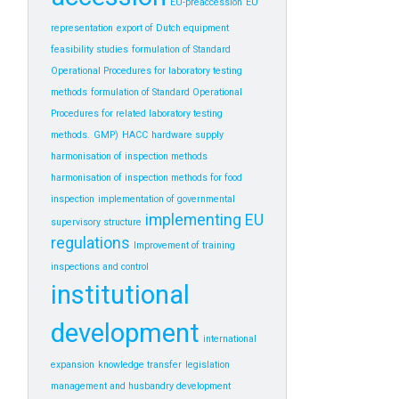
EU-preaccession
EU
representation
export of Dutch equipment
feasibility studies
formulation of Standard
Operational Procedures for laboratory testing
methods
formulation of Standard Operational
Procedures for related laboratory testing
methods.
GMP)
HACC
hardware supply
harmonisation of inspection methods
harmonisation of inspection methods for food
inspection
implementation of governmental
implementing EU
supervisory structure
regulations
Improvement of training
inspections and control
institutional
development
international
expansion
knowledge transfer
legislation
management and husbandry development