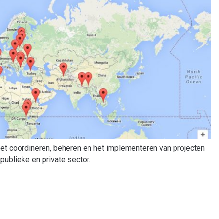
 het coördineren, beheren en het implementeren van projecten
publieke en private sector.