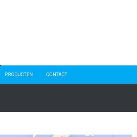
PRODUCTEN
CONTACT