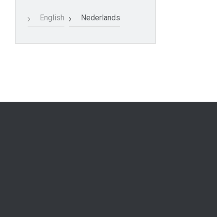
English
Nederlands