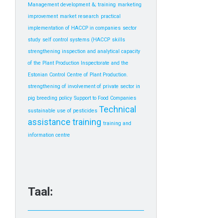
Management development &; training
marketing
improvement
market research
practical
implementation of HACCP in companies
sector
study
self control systems (HACCP
skills
strengthening inspection and analytical capacity
of the Plant Production Inspectorate and the
Estonian Control Centre of Plant Production.
strengthening of involvement of private sector in
pig breeding policy
Support to Food Companies
Technical
sustainable use of pesticides
assistance
training
training and
information centre
Taal: