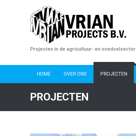
Skip
to
content
Projecten in de agricultuur- en voedselsector
HOME
OVER ONS
PROJECTEN
PROJECTEN