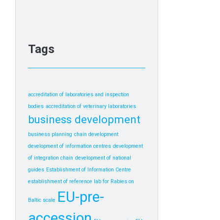
Tags
accreditation of laboratories and inspection
bodies
accreditation of veterinary laboratories
business development
business planning
chain development
development of information centres
development
of integration chain
development of national
guides
Establishment of Information Centre
establishment of reference lab for Rabies on
EU-pre-
Baltic scale
accession