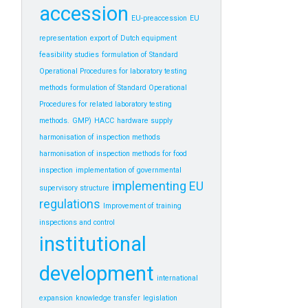
accession
EU-preaccession
EU
representation
export of Dutch equipment
feasibility studies
formulation of Standard
Operational Procedures for laboratory testing
methods
formulation of Standard Operational
Procedures for related laboratory testing
methods.
GMP)
HACC
hardware supply
harmonisation of inspection methods
harmonisation of inspection methods for food
inspection
implementation of governmental
implementing EU
supervisory structure
regulations
Improvement of training
inspections and control
institutional
development
international
expansion
knowledge transfer
legislation