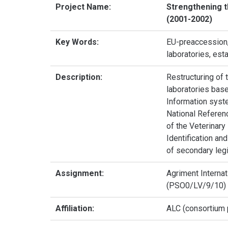
Project Name:
Strengthening t
(2001-2002)
Key Words:
EU-preaccession, 
laboratories, est
Description:
Restructuring of 
laboratories base
Information syste
National Referenc
of the Veterinary
Identification an
of secondary legi
Assignment:
Agriment Internat
(PSO0/LV/9/10)
Affiliation:
ALC (consortium p