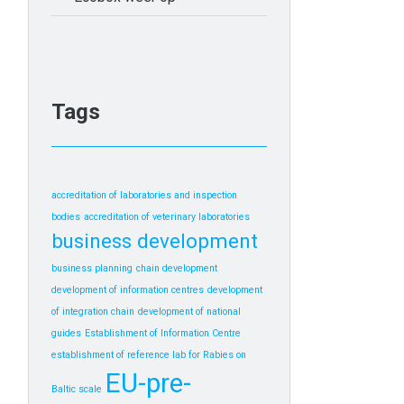
Tags
accreditation of laboratories and inspection
bodies
accreditation of veterinary laboratories
business development
business planning
chain development
development of information centres
development
of integration chain
development of national
guides
Establishment of Information Centre
establishment of reference lab for Rabies on
EU-pre-
Baltic scale