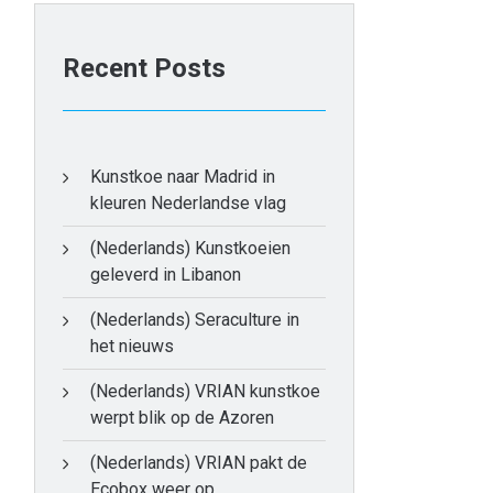
Recent Posts
Kunstkoe naar Madrid in
kleuren Nederlandse vlag
(Nederlands) Kunstkoeien
geleverd in Libanon
(Nederlands) Seraculture in
het nieuws
(Nederlands) VRIAN kunstkoe
werpt blik op de Azoren
(Nederlands) VRIAN pakt de
Ecobox weer op