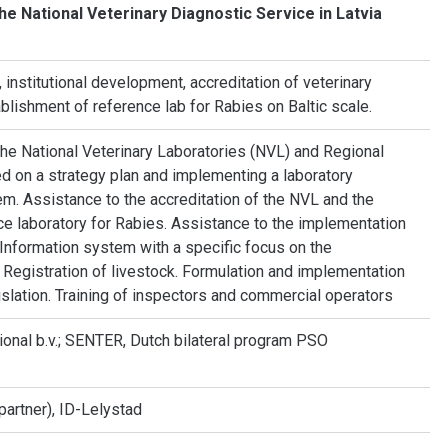
he National Veterinary Diagnostic Service in Latvia
institutional development, accreditation of veterinary
ablishment of reference lab for Rabies on Baltic scale.
the National Veterinary Laboratories (NVL) and Regional
d on a strategy plan and implementing a laboratory
m. Assistance to the accreditation of the NVL and the
e laboratory for Rabies. Assistance to the implementation
 Information system with a specific focus on the
d Registration of livestock. Formulation and implementation
slation. Training of inspectors and commercial operators
ional b.v.; SENTER, Dutch bilateral program PSO
artner), ID-Lelystad