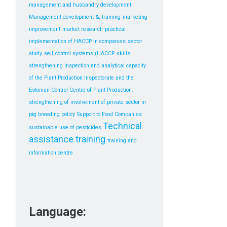
management and husbandry development
Management development &; training
marketing
improvement
market research
practical
implementation of HACCP in companies
sector
study
self control systems (HACCP
skills
strengthening inspection and analytical capacity
of the Plant Production Inspectorate and the
Estonian Control Centre of Plant Production.
strengthening of involvement of private sector in
pig breeding policy
Support to Food Companies
Technical
sustainable use of pesticides
assistance
training
training and
information centre
Language: