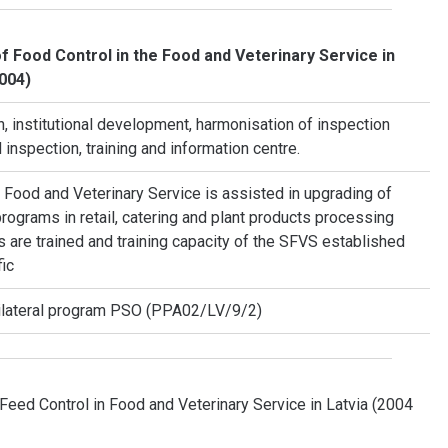
f Food Control in the Food and Veterinary Service in
2004)
 institutional development, harmonisation of inspection
inspection, training and information centre.
 Food and Veterinary Service is assisted in upgrading of
rograms in retail, catering and plant products processing
s are trained and training capacity of the SFVS established
fic
ilateral program PSO (PPA02/LV/9/2)
Feed Control in Food and Veterinary Service in Latvia (2004