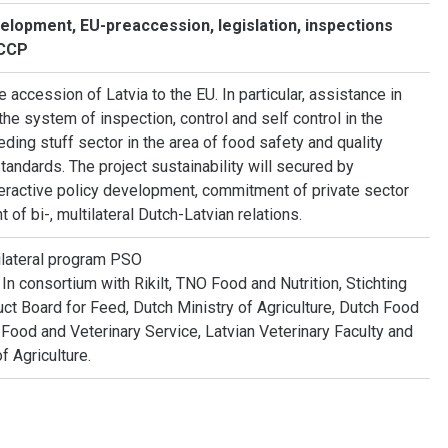
velopment, EU-preaccession, legislation, inspections
ACCP
e accession of Latvia to the EU. In particular, assistance in
the system of inspection, control and self control in the
eding stuff sector in the area of food safety and quality
tandards. The project sustainability will secured by
nteractive policy development, commitment of private sector
of bi-, multilateral Dutch-Latvian relations.
lateral program PSO
n consortium with Rikilt, TNO Food and Nutrition, Stichting
ct Board for Feed, Dutch Ministry of Agriculture, Dutch Food
n Food and Veterinary Service, Latvian Veterinary Faculty and
f Agriculture.