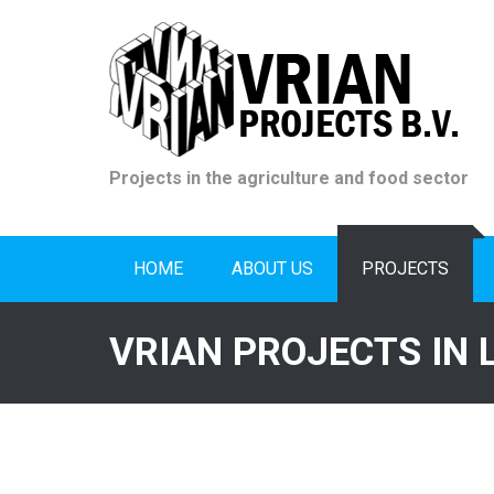
Skip
to
content
Projects in the agriculture and food sector
HOME
ABOUT US
PROJECTS
VRIAN PROJECTS IN 