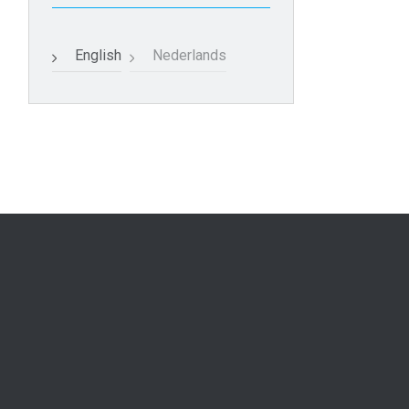
English
Nederlands