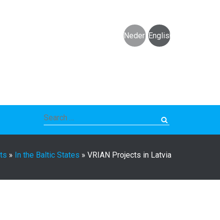
Nederlands
English
Search
for:
ts
»
In the Baltic States
»
VRIAN Projects in Latvia