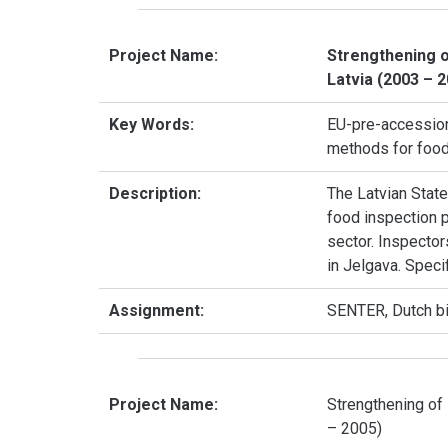
Project Name:
Strengthening o
Latvia (2003 – 
Key Words:
EU-pre-accession,
methods for food 
Description:
The Latvian State
food inspection p
sector. Inspector
in Jelgava. Speci
Assignment:
SENTER, Dutch b
Project Name:
Strengthening of 
– 2005)