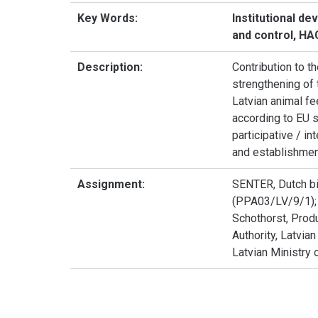
Key Words:
Institutional de
and control, H
Description:
Contribution to th
strengthening of 
Latvian animal fe
according to EU s
participative / i
and establishment 
Assignment:
SENTER, Dutch bi
(PPA03/LV/9/1); I
Schothorst, Produ
Authority, Latvia
Latvian Ministry o