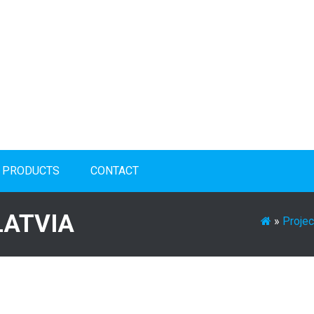
PRODUCTS
CONTACT
LATVIA
»
Projec